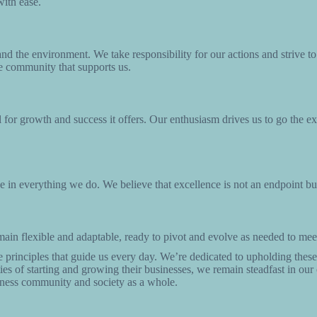
with ease.
nd the environment. We take responsibility for our actions and strive t
he community that supports us.
 for growth and success it offers. Our enthusiasm drives us to go the ex
ce in everything we do. We believe that excellence is not an endpoint 
ain flexible and adaptable, ready to pivot and evolve as needed to meet
e principles that guide us every day. We’re dedicated to upholding these 
ies of starting and growing their businesses, we remain steadfast in ou
siness community and society as a whole.