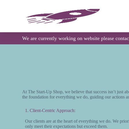
S
k
i
p
t
o
c
We are currently working on website please conta
o
n
t
e
n
t
At The Start-Up Shop, we believe that success isn’t just ab
the foundation for everything we do, guiding our actions an
1. Client-Centric Approach:
Our clients are at the heart of everything we do. We priorit
only meet their expectations but exceed them.