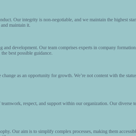
nduct. Our integrity is non-negotiable, and we maintain the highest stand
 and maintain it.
ng and development. Our team comprises experts in company formation,
h the best possible guidance.
change as an opportunity for growth. We’re not content with the status
of teamwork, respect, and support within our organization. Our diverse 
ophy. Our aim is to simplify complex processes, making them accessibl