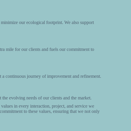
o minimize our ecological footprint. We also support
tra mile for our clients and fuels our commitment to
but a continuous journey of improvement and refinement.
 the evolving needs of our clients and the market.
values in every interaction, project, and service we
r commitment to these values, ensuring that we not only