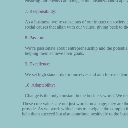
ensuring our clients can navigate the business landscape 
7. Responsibility:
As a business, we’re conscious of our impact on society a
social causes that align with our values, giving back to t
8. Passion:
We’re passionate about entrepreneurship and the potential
helping them achieve their goals.
9. Excellence:
We set high standards for ourselves and aim for excellen
10. Adaptability:
Change is the only constant in the business world. We rem
These core values are not just words on a page; they are th
provide. As we work with clients to navigate the complexit
help them succeed but also contribute positively to the bu