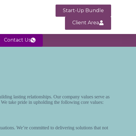
Start-Up Bundle
Client Area
Contact Us
uilding lasting relationships. Our company values serve as
. We take pride in upholding the following core values:
situations. We’re committed to delivering solutions that not