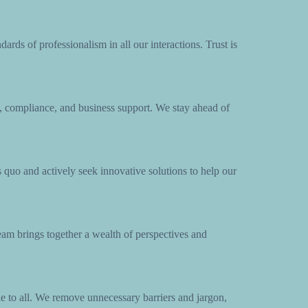
ards of professionalism in all our interactions. Trust is
 compliance, and business support. We stay ahead of
 quo and actively seek innovative solutions to help our
team brings together a wealth of perspectives and
e to all. We remove unnecessary barriers and jargon,