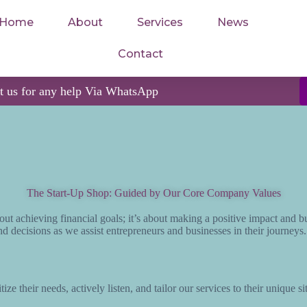
Home
About
Services
News
Contact
ct us for any help Via WhatsApp
The Start-Up Shop: Guided by Our Core Company Values
out achieving financial goals; it’s about making a positive impact and b
d decisions as we assist entrepreneurs and businesses in their journeys
ize their needs, actively listen, and tailor our services to their unique 