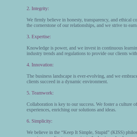
2. Integrity:
We firmly believe in honesty, transparency, and ethical co
the cornerstone of our relationships, and we strive to earn
3. Expertise:
Knowledge is power, and we invest in continuous learni
industry trends and regulations to provide our clients wit
4. Innovation:
The business landscape is ever-evolving, and we embrace 
clients succeed in a dynamic environment.
5. Teamwork:
Collaboration is key to our success. We foster a culture 
experiences, enriching our solutions and ideas.
6. Simplicity:
We believe in the “Keep It Simple, Stupid” (KISS) philos