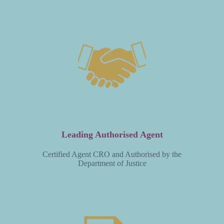
Leading Authorised Agent
Certified Agent CRO and Authorised by the
Department of Justice