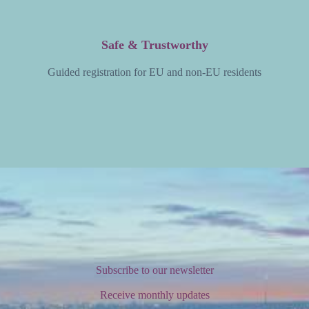
Safe & Trustworthy
Guided registration for EU and non-EU residents
Subscribe to our newsletter
Receive monthly updates