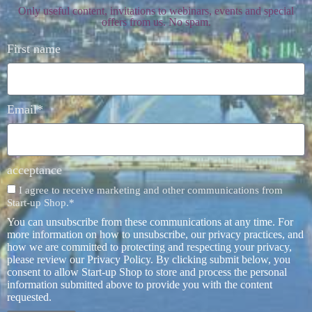
Only useful content, invitations to webinars, events and special
offers from us. No spam.
First name
Email*
acceptance
I agree to receive marketing and other communications from
Start-up Shop.*
You can unsubscribe from these communications at any time. For
more information on how to unsubscribe, our privacy practices, and
how we are committed to protecting and respecting your privacy,
please review our Privacy Policy. By clicking submit below, you
consent to allow Start-up Shop to store and process the personal
information submitted above to provide you with the content
requested.