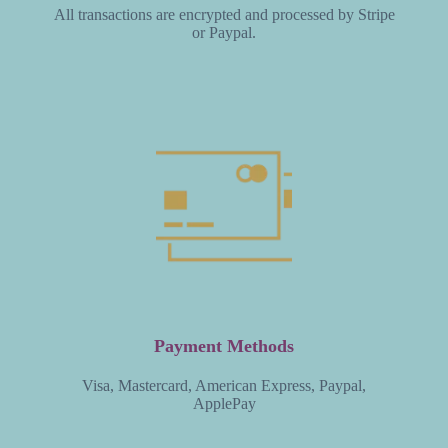
All transactions are encrypted and processed by Stripe
or Paypal.
Payment Methods
Visa, Mastercard, American Express, Paypal,
ApplePay