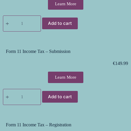
Learn More
Add to cart
Form 11 Income Tax – Submission
€
149.99
Learn More
Add to cart
Form 11 Income Tax – Registration