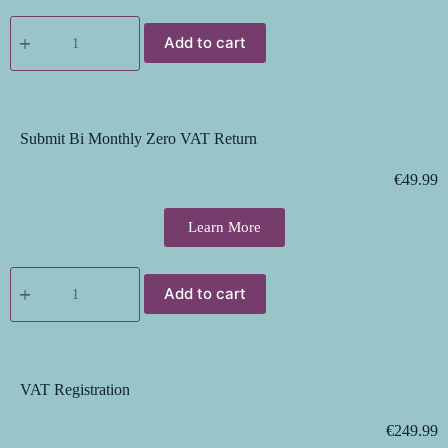
Add to cart
Submit Bi Monthly Zero VAT Return
€
49.99
Learn More
Add to cart
VAT Registration
€
249.99