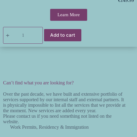
€
149.99
Learn More
Add to cart
Can’t find what you are looking for?
Over the past decade, we have built and extensive portfolio of
services supported by our internal staff and external partners. It
is physically impossible to list all the services that we provide at
the moment. New services are added every year.
Please contact us if you need something not listed on the
website.
Work Permits, Residency & Immigration