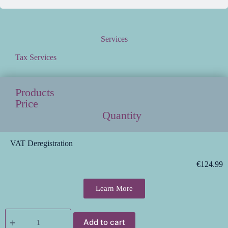
Services
Tax Services
Products
Price
Quantity
VAT Deregistration
€
124.99
Learn More
Add to cart