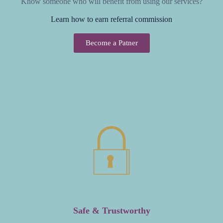
Know someone who will benefit from using our services?
Learn how to earn referral commission
Become a Patner
Safe & Trustworthy