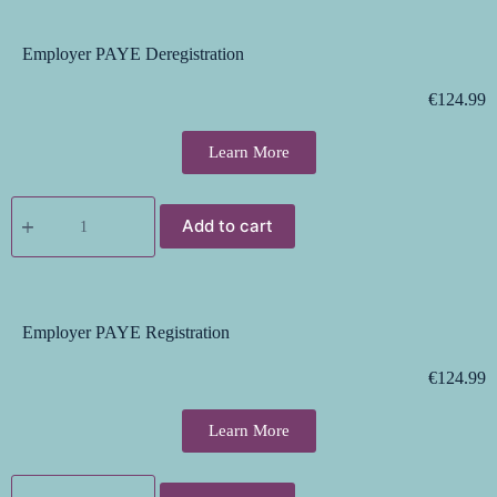
Employer PAYE Deregistration
€
124.99
Learn More
Add to cart
Employer PAYE Registration
€
124.99
Learn More