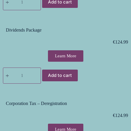
Add to cart
Dividends Package
€
124.99
Learn More
Add to cart
Corporation Tax – Deregistration
€
124.99
Learn More