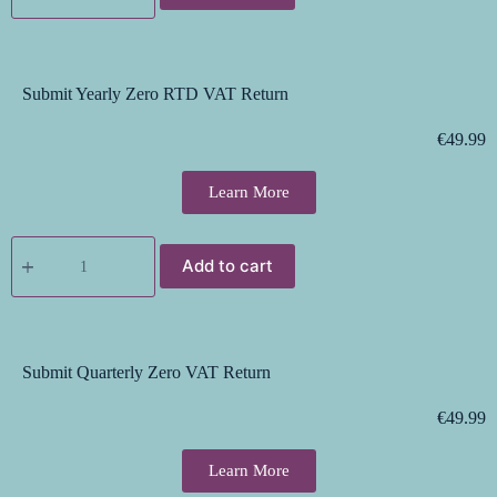
Submit Yearly Zero RTD VAT Return
€
49.99
Learn More
Add to cart
Submit Quarterly Zero VAT Return
€
49.99
Learn More