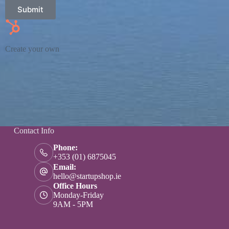
Submit
Create your own
Contact Info
Phone:
+353 (01) 6875045
Email:
hello@startupshop.ie
Office Hours
Monday-Friday
9AM - 5PM