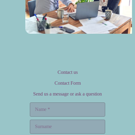
Contact us
Contact Form
Send us a message or ask a question