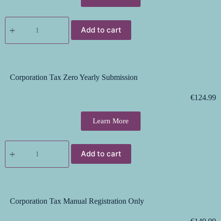
Add to cart
Corporation Tax Zero Yearly Submission
€
124.99
Learn More
Add to cart
Corporation Tax Manual Registration Only