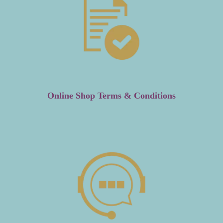
Online Shop Terms & Conditions