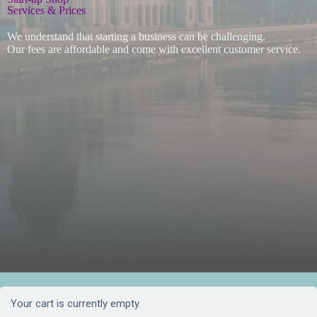
Services & Prices
We understand that starting a business can be challenging.
Our fees are affordable and come with excellent customer service.
Your cart is currently empty.