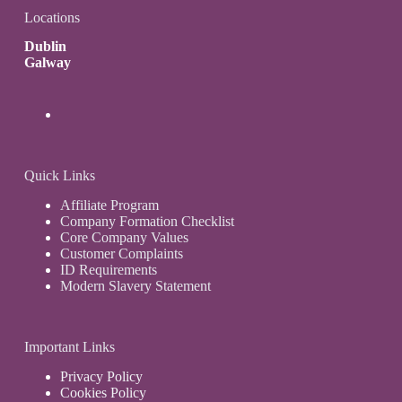
Locations
Dublin
Galway
Quick Links
Affiliate Program
Company Formation Checklist
Core Company Values
Customer Complaints
ID Requirements
Modern Slavery Statement
Important Links
Privacy Policy
Cookies Policy