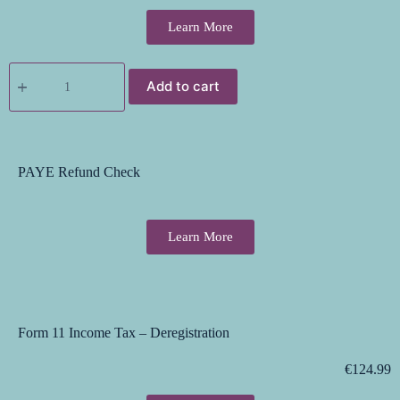
Learn More
Add to cart
PAYE Refund Check
Learn More
Form 11 Income Tax – Deregistration
€
124.99