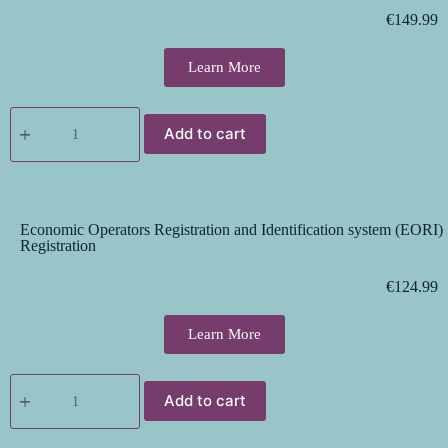
€
149.99
Learn More
Add to cart
Economic Operators Registration and Identification system (EORI)
Registration
€
124.99
Learn More
Add to cart