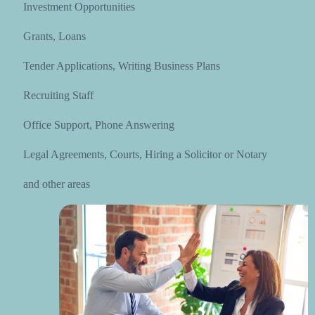
Investment Opportunities
Grants, Loans
Tender Applications, Writing Business Plans
Recruiting Staff
Office Support, Phone Answering
Legal Agreements, Courts, Hiring a Solicitor or Notary
and other areas