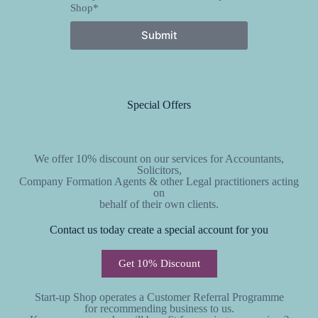
Shop*
Submit
Special Offers
We offer 10% discount on our services for Accountants,
Solicitors,
Company Formation Agents & other Legal practitioners acting
on
behalf of their own clients.
Contact us today create a special account for you
Get 10% Discount
Start-up Shop operates a Customer Referral Programme
for recommending business to us.