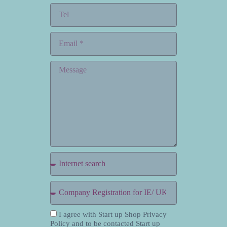
I agree with Start up Shop Privacy
Policy and to be contacted Start up