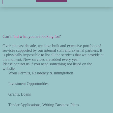
Can’t find what you are looking for?
Over the past decade, we have built and extensive portfolio of
services supported by our internal staff and external partners. It
is physically impossible to list all the services that we provide at
the moment. New services are added every year.
Please contact us if you need something not listed on the
website.
Work Permits, Residency & Immigration
Investment Opportunities
Grants, Loans
Tender Applications, Writing Business Plans