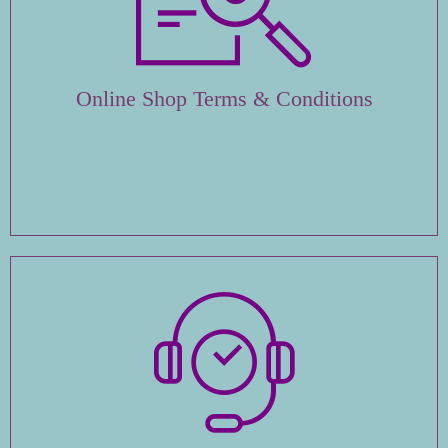
Online Shop Terms & Conditions