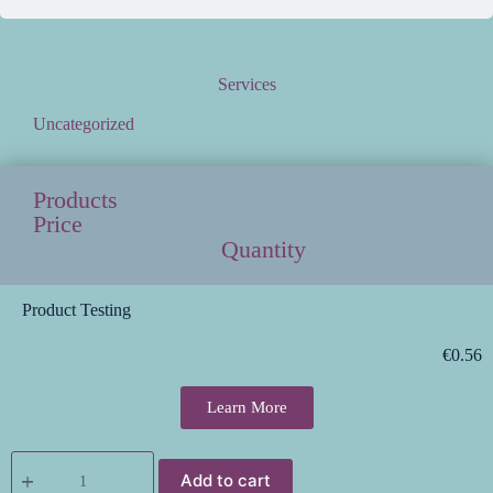
Services
Uncategorized
Products
Price
Quantity
Product Testing
€
0.56
Learn More
Add to cart