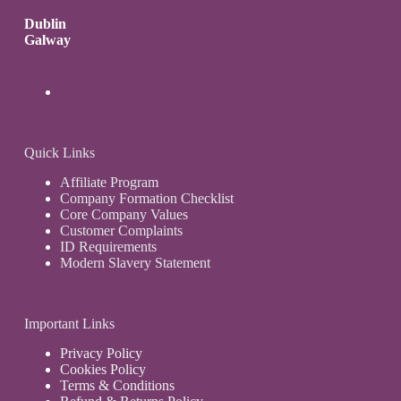
Dublin
Galway
Quick Links
Affiliate Program
Company Formation Checklist
Core Company Values
Customer Complaints
ID Requirements
Modern Slavery Statement
Important Links
Privacy Policy
Cookies Policy
Terms & Conditions