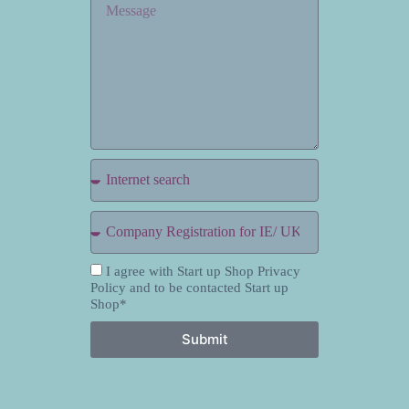
I agree with Start up Shop Privacy
Policy and to be contacted Start up
Shop*
Submit