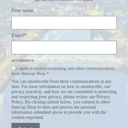
First name
Email*
acceptance
I agree to receive marketing and other communications
from Start-up Shop.*
You can unsubscribe from these communications at any
time. For more information on how to unsubscribe, our
privacy practices, and how we are committed to protecting
and respecting your privacy, please review our Privacy
Policy. By clicking submit below, you consent to allow
Start-up Shop to store and process the personal
information submitted above to provide you with the
content requested.