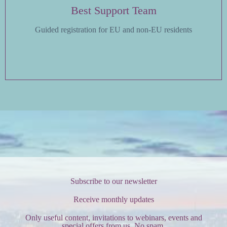
Best Support Team
Guided registration for EU and non-EU residents
Subscribe to our newsletter
Receive monthly updates
Only useful content, invitations to webinars, events and
special offers from us. No spam.