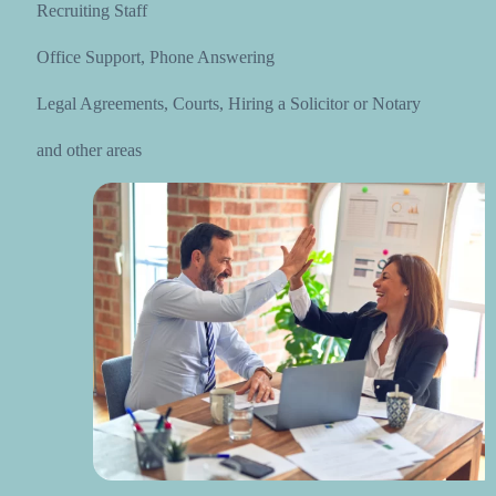
Recruiting Staff
Office Support, Phone Answering
Legal Agreements, Courts, Hiring a Solicitor or Notary
and other areas