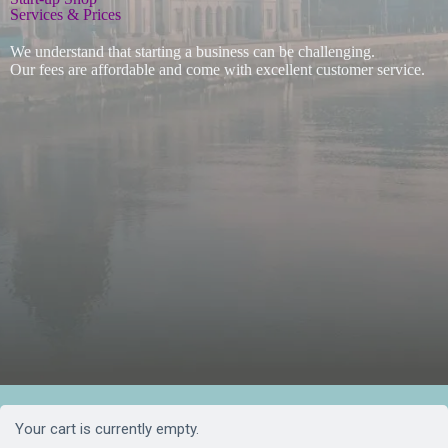
Services & Prices
We understand that starting a business can be challenging.
Our fees are affordable and come with excellent customer service.
Your cart is currently empty.