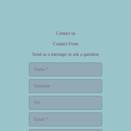
Contact us
Contact Form
Send us a message or ask a question