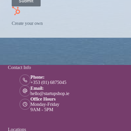
Submit
Create your own
Contact Info
Phone:
+353 (01) 6875045
Email:
hello@startupshop.ie
Office Hours
Monday-Friday
9AM - 5PM
Locations