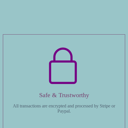
Safe & Trustworthy
All transactions are encrypted and processed by Stripe or
Paypal.