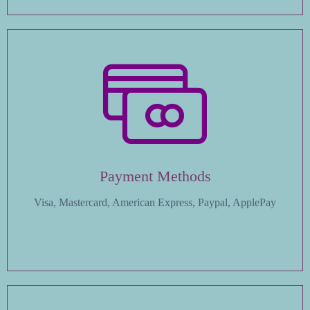
Payment Methods
Visa, Mastercard, American Express, Paypal, ApplePay