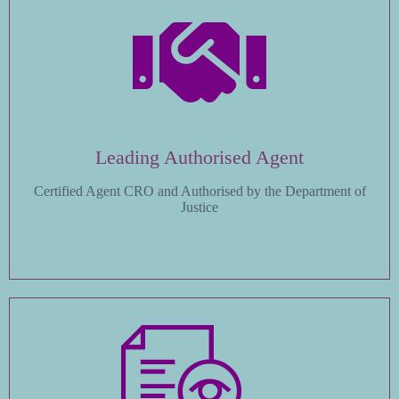
Leading Authorised Agent
Certified Agent CRO and Authorised by the Department of
Justice