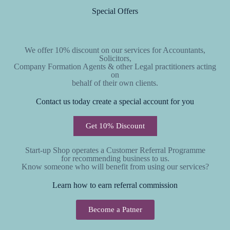
Special Offers
We offer 10% discount on our services for Accountants,
Solicitors,
Company Formation Agents & other Legal practitioners acting
on
behalf of their own clients.
Contact us today create a special account for you
Get 10% Discount
Start-up Shop operates a Customer Referral Programme
for recommending business to us.
Know someone who will benefit from using our services?
Learn how to earn referral commission
Become a Patner