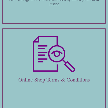
Justice
Online Shop Terms & Conditions