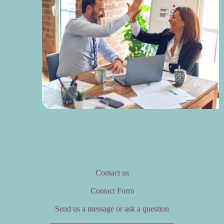
Contact us
Contact Form
Send us a message or ask a question