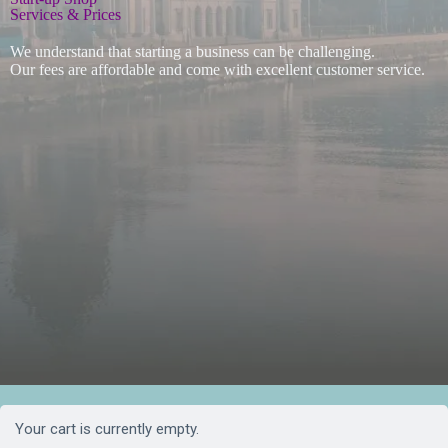
Services & Prices
We understand that starting a business can be challenging.
Our fees are affordable and come with excellent customer service.
Your cart is currently empty.