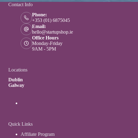
Contact Info
Phone:
+353 (01) 6875045
Email:
hello@startupshop.ie
Office Hours
Monday-Friday
9AM - 5PM
Locations
Dublin
Galway
Quick Links
Affiliate Program