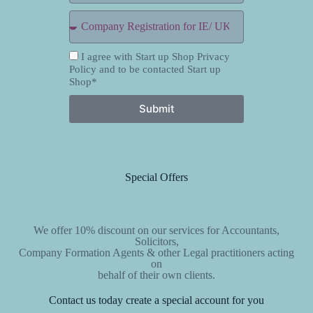
I agree with Start up Shop Privacy
Policy and to be contacted Start up
Shop*
Submit
Special Offers
We offer 10% discount on our services for Accountants,
Solicitors,
Company Formation Agents & other Legal practitioners acting
on
behalf of their own clients.
Contact us today create a special account for you