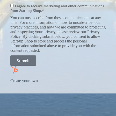
I agree to receive marketing and other communications
from Start-up Shop.*
You can unsubscribe from these communications at any
time. For more information on how to unsubscribe, our
privacy practices, and how we are committed to protecting
and respecting your privacy, please review our Privacy
Policy. By clicking submit below, you consent to allow
Start-up Shop to store and process the personal
information submitted above to provide you with the
content requested.
Submit
Create your own