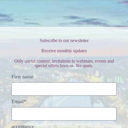
Subscribe to our newsletter
Receive monthly updates
Only useful content, invitations to webinars, events and
special offers from us. No spam.
First name
Email*
acceptance