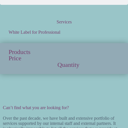
Services
White Label for Professional
Products
Price
Quantity
Can’t find what you are looking for?
Over the past decade, we have built and extensive portfolio of
services supported by our internal staff and external partners. It