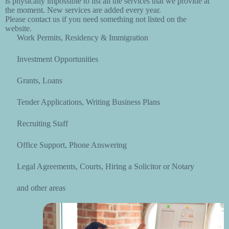
is physically impossible to list all the services that we provide at
the moment. New services are added every year.
Please contact us if you need something not listed on the
website.
Work Permits, Residency & Immigration
Investment Opportunities
Grants, Loans
Tender Applications, Writing Business Plans
Recruiting Staff
Office Support, Phone Answering
Legal Agreements, Courts, Hiring a Solicitor or Notary
and other areas