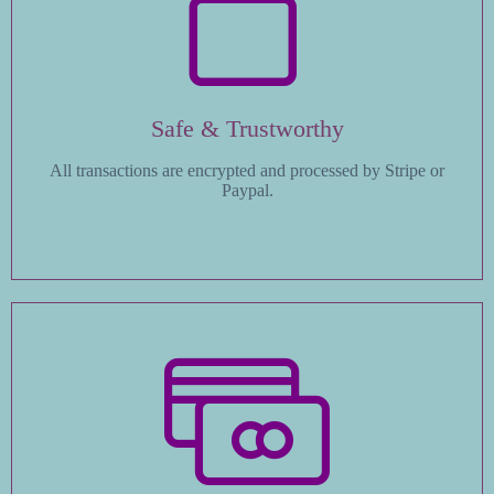
Safe & Trustworthy
All transactions are encrypted and processed by Stripe or
Paypal.