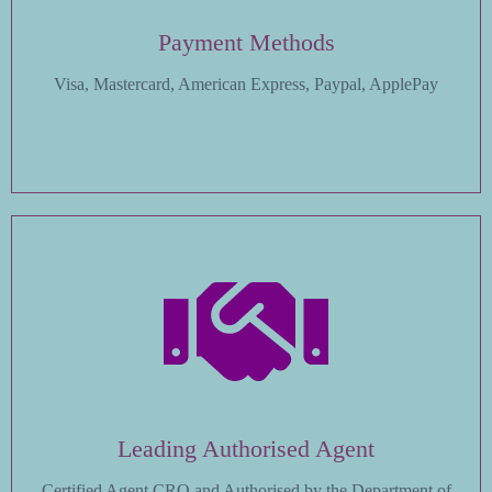
Payment Methods
Visa, Mastercard, American Express, Paypal, ApplePay
Leading Authorised Agent
Certified Agent CRO and Authorised by the Department of