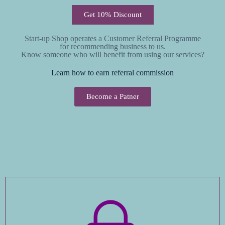
Get 10% Discount
Start-up Shop operates a Customer Referral Programme
for recommending business to us.
Know someone who will benefit from using our services?
Learn how to earn referral commission
Become a Patner