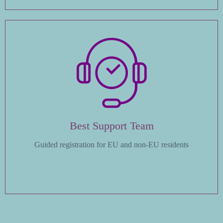
Best Support Team
Guided registration for EU and non-EU residents