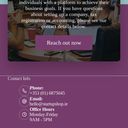
individuals with a platform to achieve their
business goals. If you have questions
about setting up a company, tax
registration or accounting, please see our
contact details below.
Reach out now
Contact Info
Phone:
+353 (01) 6875045
Email:
hello@startupshop.ie
Office Hours
Monday-Friday
9AM - 5PM