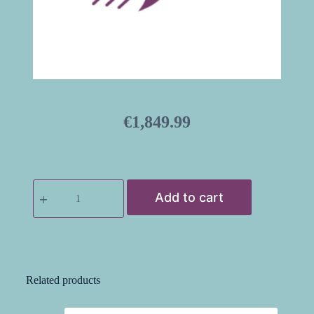
€
1,849.99
Add to cart
Related products