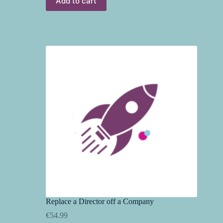
Add to cart
Replace a Director off a Company
€
54.99