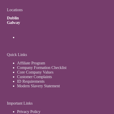
Locations
Dublin
Galway
Quick Links
Affiliate Program
Company Formation Checklist
Core Company Values
Customer Complaints
ID Requirements
Modern Slavery Statement
Important Links
Privacy Policy