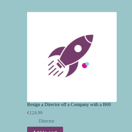
Resign a Director off a Company with a B69
€
124.99
Director