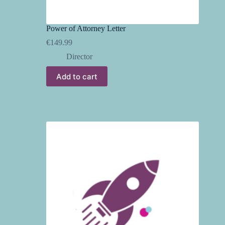
Power of Attorney Letter
€
149.99
Director
Add to cart