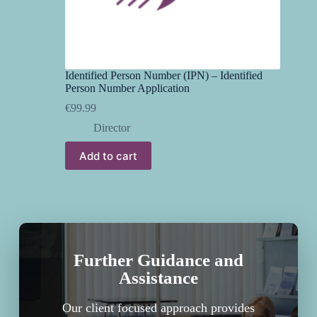
Identified Person Number (IPN) – Identified
Person Number Application
€
99.99
Director
Add to cart
Further Guidance and
Assistance
Our client focused approach provides