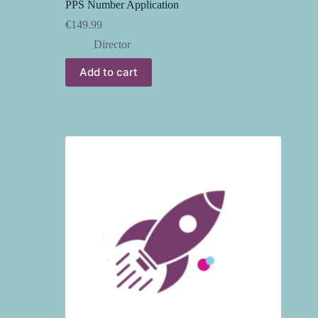
PPS Number Application
€
149.99
Director
Add to cart