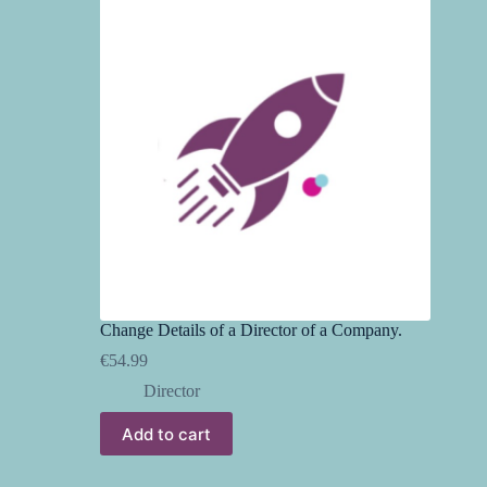
Change Details of a Director of a Company.
€
54.99
Director
Add to cart