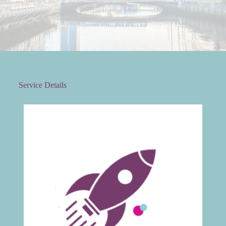
Service Details