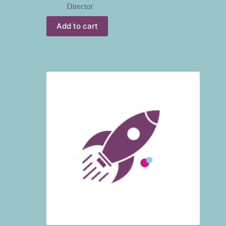
Director
Add to cart