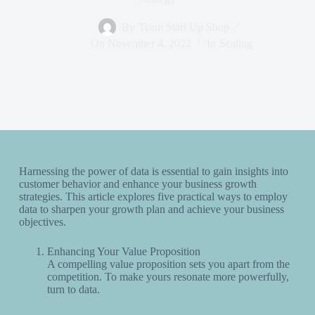
By
Team Start Up Shop
On
November 4, 2022
In
Scaling
Harnessing the power of data is essential to gain insights into
customer behavior and enhance your business growth
strategies. This article explores five practical ways to employ
data to sharpen your growth plan and achieve your business
objectives.
Enhancing Your Value Proposition
A compelling value proposition sets you apart from the
competition. To make yours resonate more powerfully,
turn to data.