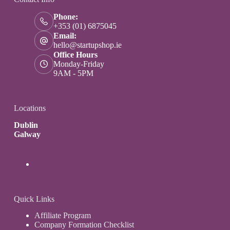
Phone:
+353 (01) 6875045
Email:
hello@startupshop.ie
Office Hours
Monday-Friday
9AM - 5PM
Locations
Dublin
Galway
Quick Links
Affiliate Program
Company Formation Checklist