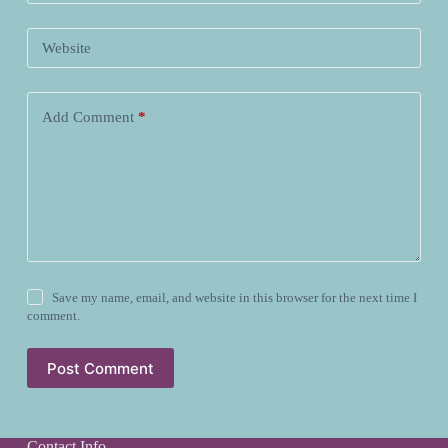
Website
Add Comment
*
Save my name, email, and website in this browser for the next time I
comment.
Post Comment
Contact Info