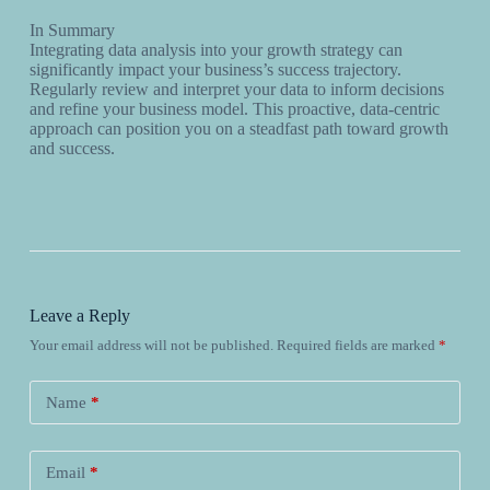
In Summary
Integrating data analysis into your growth strategy can
significantly impact your business’s success trajectory.
Regularly review and interpret your data to inform decisions
and refine your business model. This proactive, data-centric
approach can position you on a steadfast path toward growth
and success.
Leave a Reply
Your email address will not be published.
Required fields are marked
*
Name
*
Email
*