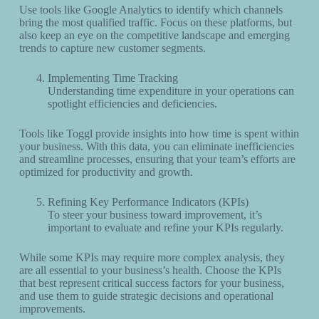
Use tools like Google Analytics to identify which channels
bring the most qualified traffic. Focus on these platforms, but
also keep an eye on the competitive landscape and emerging
trends to capture new customer segments.
Implementing Time Tracking
Understanding time expenditure in your operations can
spotlight efficiencies and deficiencies.
Tools like Toggl provide insights into how time is spent within
your business. With this data, you can eliminate inefficiencies
and streamline processes, ensuring that your team’s efforts are
optimized for productivity and growth.
Refining Key Performance Indicators (KPIs)
To steer your business toward improvement, it’s
important to evaluate and refine your KPIs regularly.
While some KPIs may require more complex analysis, they
are all essential to your business’s health. Choose the KPIs
that best represent critical success factors for your business,
and use them to guide strategic decisions and operational
improvements.