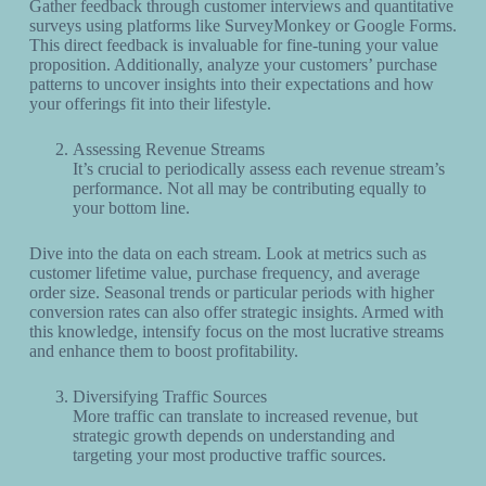
Gather feedback through customer interviews and quantitative
surveys using platforms like SurveyMonkey or Google Forms.
This direct feedback is invaluable for fine-tuning your value
proposition. Additionally, analyze your customers’ purchase
patterns to uncover insights into their expectations and how
your offerings fit into their lifestyle.
Assessing Revenue Streams
It’s crucial to periodically assess each revenue stream’s
performance. Not all may be contributing equally to
your bottom line.
Dive into the data on each stream. Look at metrics such as
customer lifetime value, purchase frequency, and average
order size. Seasonal trends or particular periods with higher
conversion rates can also offer strategic insights. Armed with
this knowledge, intensify focus on the most lucrative streams
and enhance them to boost profitability.
Diversifying Traffic Sources
More traffic can translate to increased revenue, but
strategic growth depends on understanding and
targeting your most productive traffic sources.