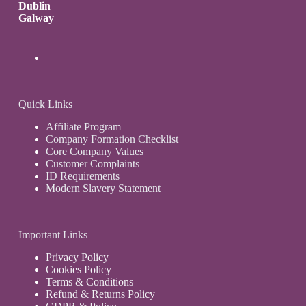
Dublin
Galway
Quick Links
Affiliate Program
Company Formation Checklist
Core Company Values
Customer Complaints
ID Requirements
Modern Slavery Statement
Important Links
Privacy Policy
Cookies Policy
Terms & Conditions
Refund & Returns Policy