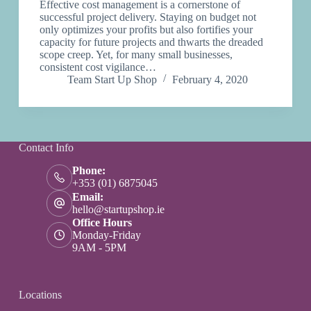
Effective cost management is a cornerstone of
successful project delivery. Staying on budget not
only optimizes your profits but also fortifies your
capacity for future projects and thwarts the dreaded
scope creep. Yet, for many small businesses,
consistent cost vigilance…
Team Start Up Shop
February 4, 2020
Contact Info
Phone:
+353 (01) 6875045
Email:
hello@startupshop.ie
Office Hours
Monday-Friday
9AM - 5PM
Locations