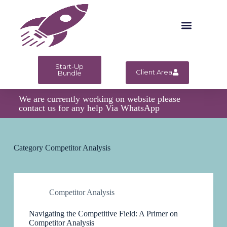
S
k
i
p
t
o
c
Start-Up
Client Area
o
Bundle
n
t
We are currently working on website please
e
contact us for any help Via WhatsApp
n
t
Category
Competitor Analysis
Competitor Analysis
Navigating the Competitive Field: A Primer on
Competitor Analysis