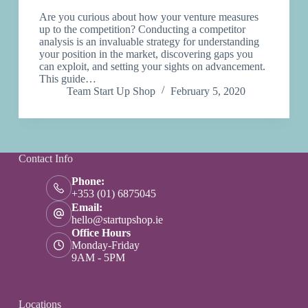
Are you curious about how your venture measures
up to the competition? Conducting a competitor
analysis is an invaluable strategy for understanding
your position in the market, discovering gaps you
can exploit, and setting your sights on advancement.
This guide…
Team Start Up Shop
February 5, 2020
Contact Info
Phone:
+353 (01) 6875045
Email:
hello@startupshop.ie
Office Hours
Monday-Friday
9AM - 5PM
Locations