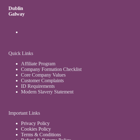
Dublin
Galway
Quick Links
Affiliate Program
Company Formation Checklist
Core Company Values
Customer Complaints
ID Requirements
Modern Slavery Statement
Important Links
Privacy Policy
Cookies Policy
Terms & Conditions