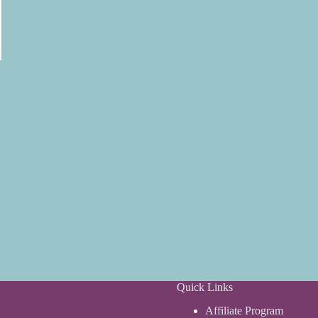
Quick Links
Affiliate Program