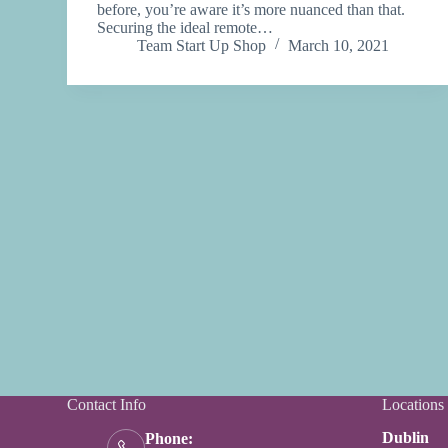
before, you’re aware it’s more nuanced than that.
Securing the ideal remote…
Team Start Up Shop
March 10, 2021
Contact Info
Locations
Dublin
Phone: