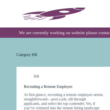
S
k
i
p
t
o
c
We are currently working on website please conta
o
n
t
e
n
Category
HR
t
HR
Recruiting a Remote Employee
At first glance, recruiting a remote employee seems
straightforward—post a job, sift through
applicants, and select the top contender. Yet, if
you’ve ventured into the remote hiring landscape