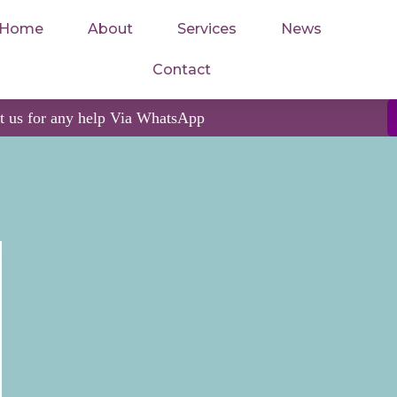
Home
About
Services
News
Contact
ct us for any help Via WhatsApp