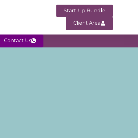
Start-Up Bundle
Client Area
Contact Us