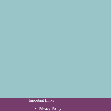
Important Links
Privacy Policy