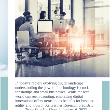
In today’s rapidly evolving digital landscape,
understanding the power of technology is crucial
for startups and small businesses. While the tech
world can seem daunting, embracing digital
innovations offers tremendous benefits for business
agility and growth. As Gartner Research predicts…
Team Start Up Shop
January 6, 2023