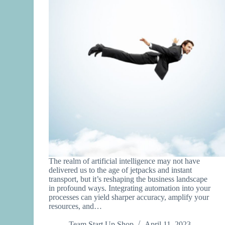
The realm of artificial intelligence may not have
delivered us to the age of jetpacks and instant
transport, but it’s reshaping the business landscape
in profound ways. Integrating automation into your
processes can yield sharper accuracy, amplify your
resources, and…
Team Start Up Shop
April 11, 2023