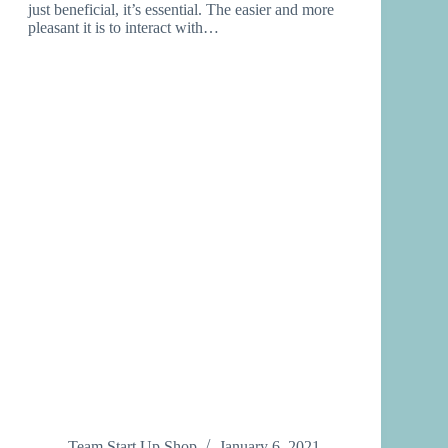
just beneficial, it’s essential. The easier and more
pleasant it is to interact with…
Team Start Up Shop
January 6, 2021