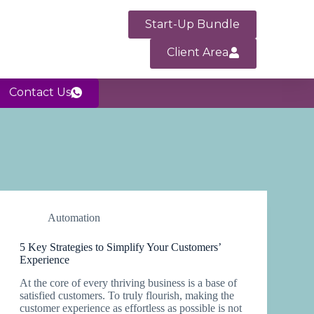
Start-Up Bundle
Client Area
Contact Us
Automation
5 Key Strategies to Simplify Your Customers’
Experience
At the core of every thriving business is a base of
satisfied customers. To truly flourish, making the
customer experience as effortless as possible is not