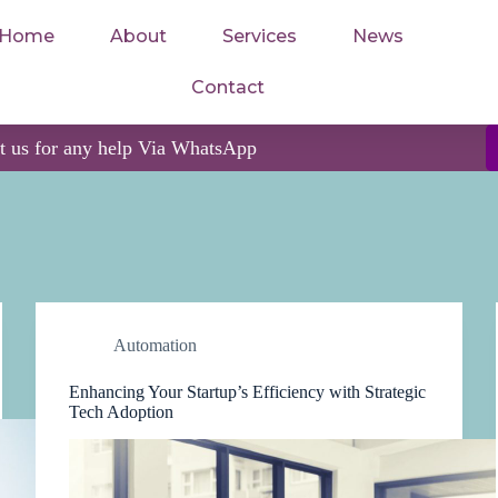
Home
About
Services
News
Contact
ct us for any help Via WhatsApp
Automation
Enhancing Your Startup’s Efficiency with Strategic
Tech Adoption