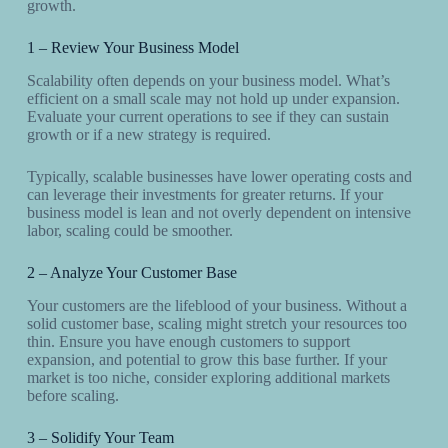
growth.
1 – Review Your Business Model
Scalability often depends on your business model. What’s
efficient on a small scale may not hold up under expansion.
Evaluate your current operations to see if they can sustain
growth or if a new strategy is required.
Typically, scalable businesses have lower operating costs and
can leverage their investments for greater returns. If your
business model is lean and not overly dependent on intensive
labor, scaling could be smoother.
2 – Analyze Your Customer Base
Your customers are the lifeblood of your business. Without a
solid customer base, scaling might stretch your resources too
thin. Ensure you have enough customers to support
expansion, and potential to grow this base further. If your
market is too niche, consider exploring additional markets
before scaling.
3 – Solidify Your Team