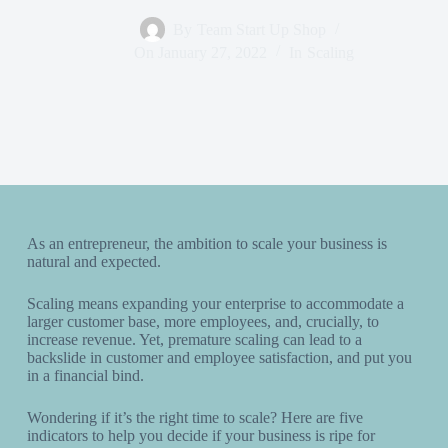
By
Team Start Up Shop
On
January 27, 2022
In
Scaling
As an entrepreneur, the ambition to scale your business is
natural and expected.
Scaling means expanding your enterprise to accommodate a
larger customer base, more employees, and, crucially, to
increase revenue. Yet, premature scaling can lead to a
backslide in customer and employee satisfaction, and put you
in a financial bind.
Wondering if it’s the right time to scale? Here are five
indicators to help you decide if your business is ripe for