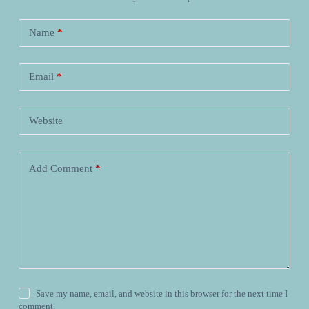
Name
*
Email
*
Website
Add Comment
*
Save my name, email, and website in this browser for the next time I
comment.