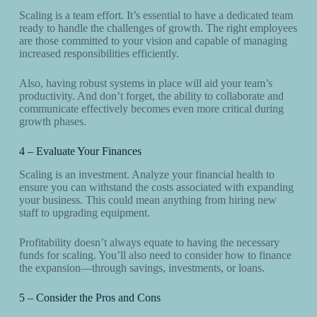
Scaling is a team effort. It’s essential to have a dedicated team
ready to handle the challenges of growth. The right employees
are those committed to your vision and capable of managing
increased responsibilities efficiently.
Also, having robust systems in place will aid your team’s
productivity. And don’t forget, the ability to collaborate and
communicate effectively becomes even more critical during
growth phases.
4 – Evaluate Your Finances
Scaling is an investment. Analyze your financial health to
ensure you can withstand the costs associated with expanding
your business. This could mean anything from hiring new
staff to upgrading equipment.
Profitability doesn’t always equate to having the necessary
funds for scaling. You’ll also need to consider how to finance
the expansion—through savings, investments, or loans.
5 – Consider the Pros and Cons