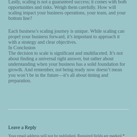
Lastly, scaling is not a guaranteed success; it comes with both
opportunities and risks. Weigh them carefully. How will
scaling impact your business operations, your team, and your
bottom line?
Each business’s scaling journey is unique. While scaling can
propel your business forward, it’s important to approach it
with a strategy and clear objectives.
In Conclusion
The decision to scale is significant and multifaceted. It’s not
about finding a universal right answer, but rather about
understanding when your business has a solid foundation for
growth. And remember, not being ready now doesn’t mean
you won’t be in the future—it’s all about timing and
preparation.
Leave a Reply
Your email address will not be published.
Required fields are marked
*