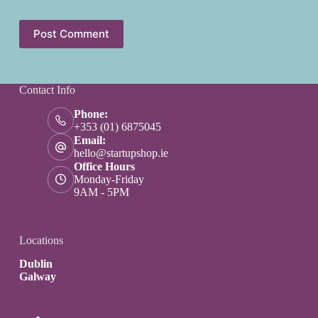
Post Comment
Contact Info
Phone:
+353 (01) 6875045
Email:
hello@startupshop.ie
Office Hours
Monday-Friday
9AM - 5PM
Locations
Dublin
Galway