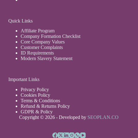
Quick Links
Affiliate Program
Company Formation Checklist
Core Company Values
Customer Complaints
ID Requirements
Modern Slavery Statement
Important Links
Privacy Policy
Cookies Policy
Terms & Conditions
Refund & Returns Policy
GDPR & Policy
Copyright © 2026 - Developed by
SEOPLAN.CO