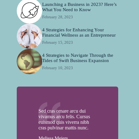
Launching a Business in 2023? Here’s
What You Need to Know
February 28, 2023
4 Strategies for Enhancing Your
Financial Wellness as an Entrepreneur
February 15, 2023
4 Strategies to Navigate Through the
Tides of Swift Business Expansion
,
February 10, 2023
n
Sed cras ornare arcu dui
vivamus arcu felis. Cursus
euismod quis viverra nibh
cras pulvinar mattis nunc.
Melissa Meiers