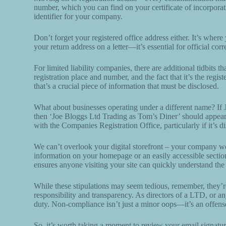
number, which you can find on your certificate of incorpora
identifier for your company.
Don’t forget your registered office address either. It’s where
your return address on a letter—it’s essential for official co
For limited liability companies, there are additional tidbits
registration place and number, and the fact that it’s the regi
that’s a crucial piece of information that must be disclosed.
What about businesses operating under a different name? If
then ‘Joe Bloggs Ltd Trading as Tom’s Diner’ should appear on
with the Companies Registration Office, particularly if it’s
We can’t overlook your digital storefront – your company webs
information on your homepage or an easily accessible section
ensures anyone visiting your site can quickly understand the 
While these stipulations may seem tedious, remember, they’re
responsibility and transparency. As directors of a LTD, or an
duty. Non-compliance isn’t just a minor oops—it’s an offen
So, it’s worth taking a moment to review your email signatures