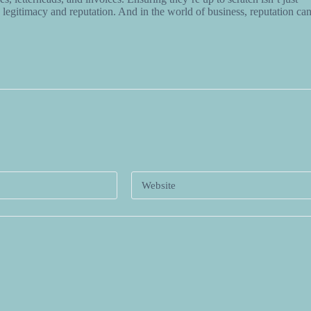
legitimacy and reputation. And in the world of business, reputation ca
*
Website