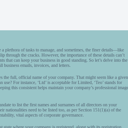
e a plethora of tasks to manage, and sometimes, the finer details—like
 through the cracks. However, the importance of these details can’t
ents that can keep your business in good standing. So let’s delve into the
l business emails, invoices, and letters.
ries the full, official name of your company. That might seem like a given
n use? For instance, ‘Ltd’ is acceptable for Limited, ‘Teo’ stands for
ping this consistent helps maintain your company’s professional imag
mandate to list the first names and surnames of all directors on your
ir nationalities need to be listed too, as per Section 151(1)(a) of the
bility, vital aspects of corporate governance.
 state where your company is registered, along with its registration