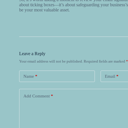
about ticking boxes—it’s about safeguarding your business’s 
be your most valuable asset.
Leave a Reply
Your email address will not be published.
Required fields are marked
Name
*
Email
*
Add Comment
*