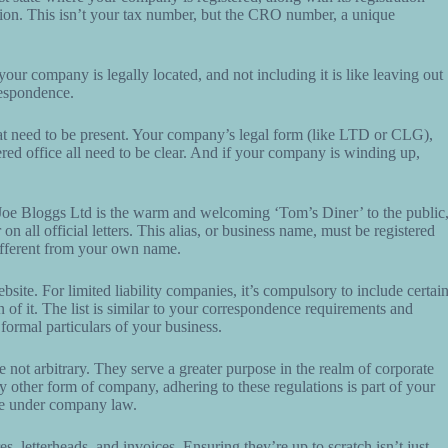
tion. This isn’t your tax number, but the CRO number, a unique
 your company is legally located, and not including it is like leaving out
rrespondence.
 that need to be present. Your company’s legal form (like LTD or CLG),
stered office all need to be clear. And if your company is winding up,
 Joe Bloggs Ltd is the warm and welcoming ‘Tom’s Diner’ to the public
 all official letters. This alias, or business name, must be registered
 different from your own name.
ite. For limited liability companies, it’s compulsory to include certai
 of it. The list is similar to your correspondence requirements and
formal particulars of your business.
 not arbitrary. They serve a greater purpose in the realm of corporate
y other form of company, adhering to these regulations is part of your
se under company law.
, letterheads, and invoices. Ensuring they’re up to scratch isn’t just