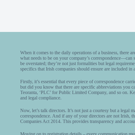
When it comes to the daily operations of a business, there ar
what needs to be on your company’s correspondence—can slip
be overstated; they’re not just formalities but legal requirem
specifics that Irish companies should ensure are included in al
Firstly, it’s essential that every piece of correspondence car
but did you know that there are specific abbreviations you ca
Teoranta, ‘PLC’ for Public Limited Company, and so on. Kee
and legal compliance.
Now, let’s talk directors. It’s not just a courtesy but a legal 
correspondence. And if any of your directors are not Irish, the
Companies Act 2014. This provides transparency and accounta
Moving on to registration details – every communication must