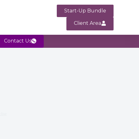
Start-Up Bundle
Client Area
Contact Us
list