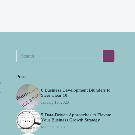
Posts
,
6 Business Development Blunders to
e
Steer Clear Of
January 13, 2023
5 Data-Driven Approaches to Elevate
Your Business Growth Strategy
March 6, 2023