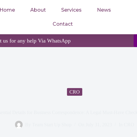
Home
About
Services
News
Contact
ct us for any help Via WhatsApp
CRO
ential Details for Business Correspondence: A Legal Must-Have Check
By
Team Start Up Shop
On
July 31, 2023
In
CRO