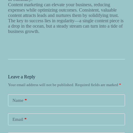
Content marketing can elevate your business, reducing
expenses while optimizing outcomes. Consistent, valuable
content attracts leads and nurtures them by solidifying trust.
The key to success lies in regularity—a single content piece is
a drop in the ocean, but a steady stream can turn into a tide of
business growth.
Leave a Reply
Your email address will not be published.
Required fields are marked
*
Name
*
Email
*