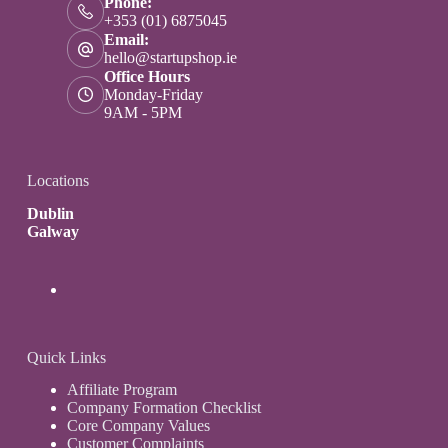
Phone:
+353 (01) 6875045
Email:
hello@startupshop.ie
Office Hours
Monday-Friday
9AM - 5PM
Locations
Dublin
Galway
Quick Links
Affiliate Program
Company Formation Checklist
Core Company Values
Customer Complaints