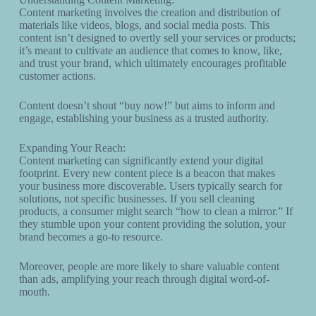
Content marketing involves the creation and distribution of
materials like videos, blogs, and social media posts. This
content isn’t designed to overtly sell your services or products;
it’s meant to cultivate an audience that comes to know, like,
and trust your brand, which ultimately encourages profitable
customer actions.
Content doesn’t shout “buy now!” but aims to inform and
engage, establishing your business as a trusted authority.
Expanding Your Reach:
Content marketing can significantly extend your digital
footprint. Every new content piece is a beacon that makes
your business more discoverable. Users typically search for
solutions, not specific businesses. If you sell cleaning
products, a consumer might search “how to clean a mirror.” If
they stumble upon your content providing the solution, your
brand becomes a go-to resource.
Moreover, people are more likely to share valuable content
than ads, amplifying your reach through digital word-of-
mouth.