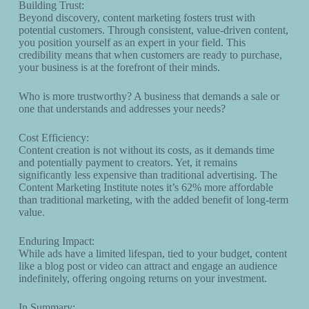
Building Trust:
Beyond discovery, content marketing fosters trust with
potential customers. Through consistent, value-driven content,
you position yourself as an expert in your field. This
credibility means that when customers are ready to purchase,
your business is at the forefront of their minds.
Who is more trustworthy? A business that demands a sale or
one that understands and addresses your needs?
Cost Efficiency:
Content creation is not without its costs, as it demands time
and potentially payment to creators. Yet, it remains
significantly less expensive than traditional advertising. The
Content Marketing Institute notes it’s 62% more affordable
than traditional marketing, with the added benefit of long-term
value.
Enduring Impact:
While ads have a limited lifespan, tied to your budget, content
like a blog post or video can attract and engage an audience
indefinitely, offering ongoing returns on your investment.
In Summary: