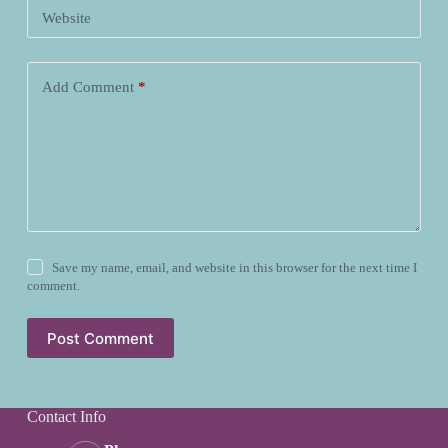
Website
Add Comment
*
Save my name, email, and website in this browser for the next time I
comment.
Post Comment
Contact Info