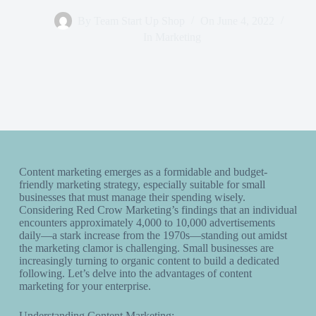
By
Team Start Up Shop
On
June 4, 2022
In
Marketing
Content marketing emerges as a formidable and budget-
friendly marketing strategy, especially suitable for small
businesses that must manage their spending wisely.
Considering Red Crow Marketing’s findings that an individual
encounters approximately 4,000 to 10,000 advertisements
daily—a stark increase from the 1970s—standing out amidst
the marketing clamor is challenging. Small businesses are
increasingly turning to organic content to build a dedicated
following. Let’s delve into the advantages of content
marketing for your enterprise.
Understanding Content Marketing: