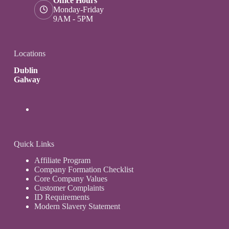
Office Hours
Monday-Friday
9AM - 5PM
Locations
Dublin
Galway
Quick Links
Affiliate Program
Company Formation Checklist
Core Company Values
Customer Complaints
ID Requirements
Modern Slavery Statement