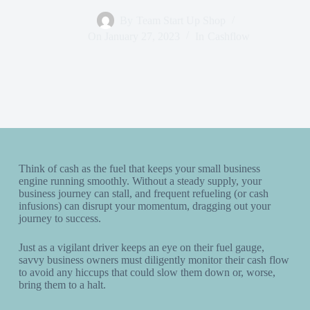
By
Team Start Up Shop
On
January 27, 2023
In
Cashflow
Think of cash as the fuel that keeps your small business
engine running smoothly. Without a steady supply, your
business journey can stall, and frequent refueling (or cash
infusions) can disrupt your momentum, dragging out your
journey to success.
Just as a vigilant driver keeps an eye on their fuel gauge,
savvy business owners must diligently monitor their cash flow
to avoid any hiccups that could slow them down or, worse,
bring them to a halt.