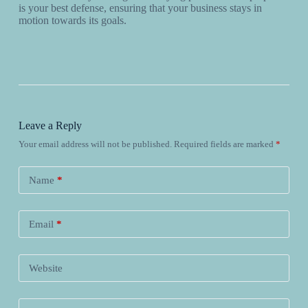
is your best defense, ensuring that your business stays in
motion towards its goals.
Leave a Reply
Your email address will not be published.
Required fields are marked
*
Name
*
Email
*
Website