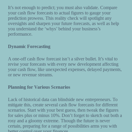
It’s not enough to predict; you must also validate. Compare
your cash flow forecasts to actual figures to gauge your
prediction prowess. This reality check will spotlight any
oversights and sharpen your future forecasts, as well as help
you understand the ‘whys’ behind your business’s
performance.
Dynamic Forecasting
A one-off cash flow forecast isn’t a silver bullet. It’s vital to
revise your forecasts with every new development affecting
your cash flow, like unexpected expenses, delayed payments,
or new revenue streams.
Planning for Various Scenarios
Lack of historical data can blindside new entrepreneurs. To
mitigate this, create several cash flow forecasts for different
scenarios. Start with your best guess, then tweak the figures
for sales plus or minus 10%. Don’t forget to sketch out both a
rosy and a gloomy extreme. Though the future is never
certain, preparing for a range of possibilities arms you with
better control over your finances.