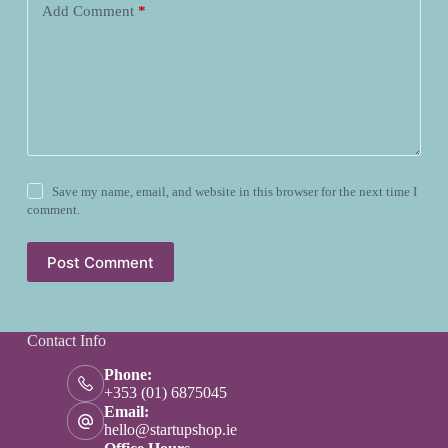
Add Comment
*
Save my name, email, and website in this browser for the next time I
comment.
Post Comment
Contact Info
Phone:
+353 (01) 6875045
Email:
hello@startupshop.ie