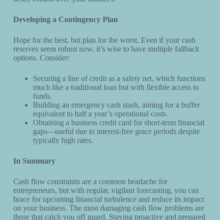
Developing a Contingency Plan
Hope for the best, but plan for the worst. Even if your cash
reserves seem robust now, it’s wise to have multiple fallback
options. Consider:
Securing a line of credit as a safety net, which functions
much like a traditional loan but with flexible access to
funds.
Building an emergency cash stash, aiming for a buffer
equivalent to half a year’s operational costs.
Obtaining a business credit card for short-term financial
gaps—useful due to interest-free grace periods despite
typically high rates.
In Summary
Cash flow constraints are a common headache for
entrepreneurs, but with regular, vigilant forecasting, you can
brace for upcoming financial turbulence and reduce its impact
on your business. The most damaging cash flow problems are
those that catch you off guard. Staying proactive and prepared