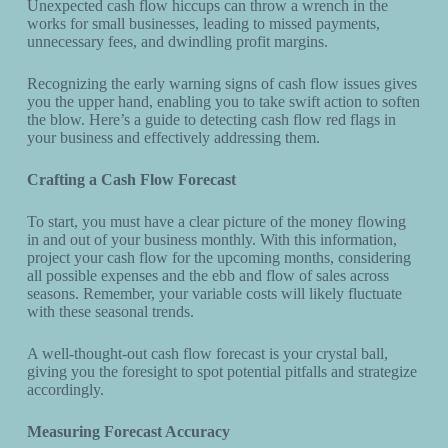
Unexpected cash flow hiccups can throw a wrench in the
works for small businesses, leading to missed payments,
unnecessary fees, and dwindling profit margins.
Recognizing the early warning signs of cash flow issues gives
you the upper hand, enabling you to take swift action to soften
the blow. Here’s a guide to detecting cash flow red flags in
your business and effectively addressing them.
Crafting a Cash Flow Forecast
To start, you must have a clear picture of the money flowing
in and out of your business monthly. With this information,
project your cash flow for the upcoming months, considering
all possible expenses and the ebb and flow of sales across
seasons. Remember, your variable costs will likely fluctuate
with these seasonal trends.
A well-thought-out cash flow forecast is your crystal ball,
giving you the foresight to spot potential pitfalls and strategize
accordingly.
Measuring Forecast Accuracy