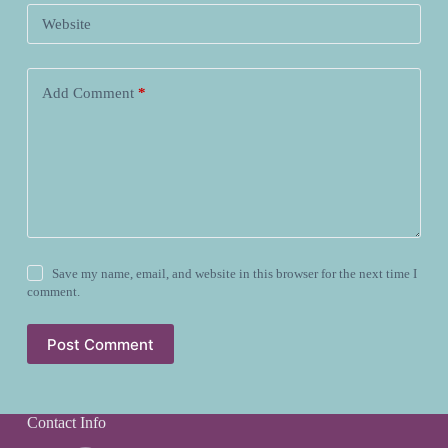
Website
Add Comment
*
Save my name, email, and website in this browser for the next time I
comment.
Post Comment
Contact Info