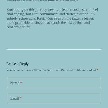
Embarking on this journey toward a leaner business can feel
challenging, but with commitment and strategic action, it’s
entirely achievable. Keep your eyes on the prize: a leaner,
more profitable business that stands the test of time and
economic shifts.
Leave a Reply
Your email address will not be published.
Required fields are marked
*
Name
*
Email
*