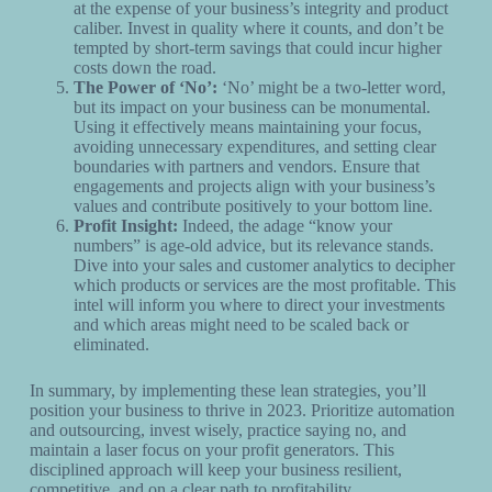
at the expense of your business’s integrity and product
caliber. Invest in quality where it counts, and don’t be
tempted by short-term savings that could incur higher
costs down the road.
The Power of ‘No’:
‘No’ might be a two-letter word,
but its impact on your business can be monumental.
Using it effectively means maintaining your focus,
avoiding unnecessary expenditures, and setting clear
boundaries with partners and vendors. Ensure that
engagements and projects align with your business’s
values and contribute positively to your bottom line.
Profit Insight:
Indeed, the adage “know your
numbers” is age-old advice, but its relevance stands.
Dive into your sales and customer analytics to decipher
which products or services are the most profitable. This
intel will inform you where to direct your investments
and which areas might need to be scaled back or
eliminated.
In summary, by implementing these lean strategies, you’ll
position your business to thrive in 2023. Prioritize automation
and outsourcing, invest wisely, practice saying no, and
maintain a laser focus on your profit generators. This
disciplined approach will keep your business resilient,
competitive, and on a clear path to profitability.