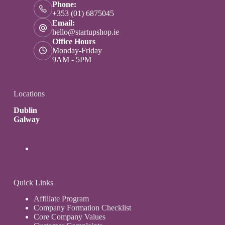
Phone:
+353 (01) 6875045
Email:
hello@startupshop.ie
Office Hours
Monday-Friday
9AM - 5PM
Locations
Dublin
Galway
Quick Links
Affiliate Program
Company Formation Checklist
Core Company Values