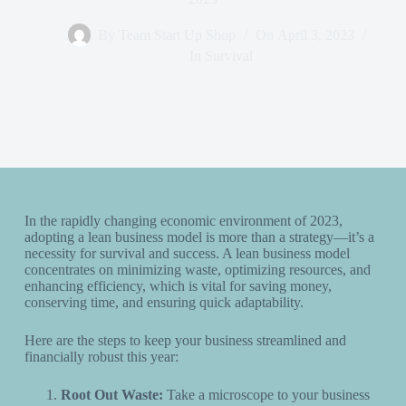
By
Team Start Up Shop
On
April 3, 2023
In
Survival
In the rapidly changing economic environment of 2023,
adopting a lean business model is more than a strategy—it’s a
necessity for survival and success. A lean business model
concentrates on minimizing waste, optimizing resources, and
enhancing efficiency, which is vital for saving money,
conserving time, and ensuring quick adaptability.
Here are the steps to keep your business streamlined and
financially robust this year:
Root Out Waste:
Take a microscope to your business