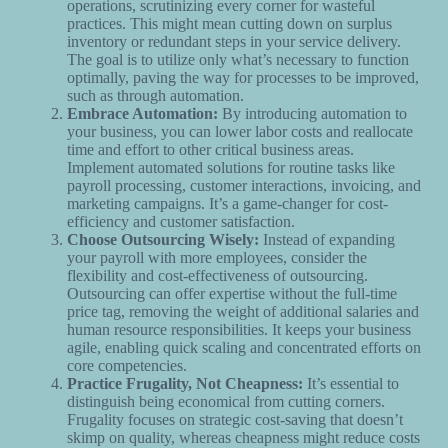
operations, scrutinizing every corner for wasteful
practices. This might mean cutting down on surplus
inventory or redundant steps in your service delivery.
The goal is to utilize only what’s necessary to function
optimally, paving the way for processes to be improved,
such as through automation.
Embrace Automation:
By introducing automation to
your business, you can lower labor costs and reallocate
time and effort to other critical business areas.
Implement automated solutions for routine tasks like
payroll processing, customer interactions, invoicing, and
marketing campaigns. It’s a game-changer for cost-
efficiency and customer satisfaction.
Choose Outsourcing Wisely:
Instead of expanding
your payroll with more employees, consider the
flexibility and cost-effectiveness of outsourcing.
Outsourcing can offer expertise without the full-time
price tag, removing the weight of additional salaries and
human resource responsibilities. It keeps your business
agile, enabling quick scaling and concentrated efforts on
core competencies.
Practice Frugality, Not Cheapness:
It’s essential to
distinguish being economical from cutting corners.
Frugality focuses on strategic cost-saving that doesn’t
skimp on quality, whereas cheapness might reduce costs